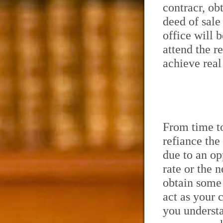
contracr, ob
deed of sale
office will 
attend the r
achieve real
From time to
refiance the
due to an op
rate or the 
obtain some 
act as your 
you understa