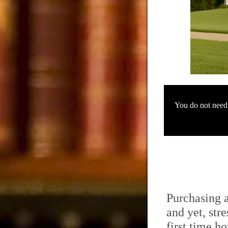
You do not need t
Purchasing 
and yet, stre
first time h