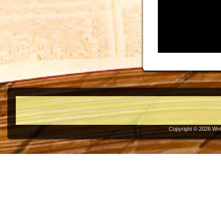
Home
|
Services
|
Personal Injury
|
Municipal Court
|
Real Estate
|
Family
Law Office of Kenneth L. Gonzalez and Associates
133 New Brunswick Avenue, Suite 203
Perth Amboy
,
NJ
08861-4132
Copyright ©
2026
Web