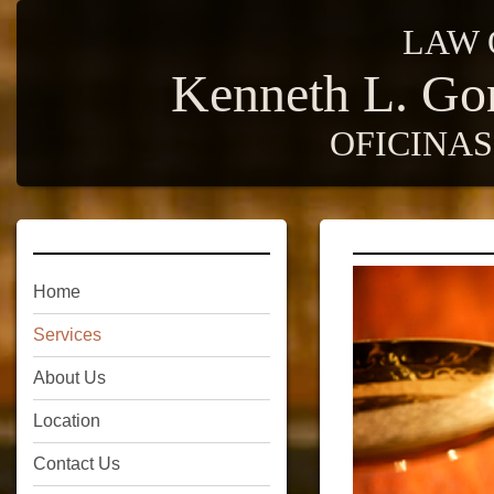
LAW 
Kenneth L. Go
OFICINA
Home
Services
About Us
Location
Contact Us