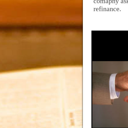
comapny ask
refinance.