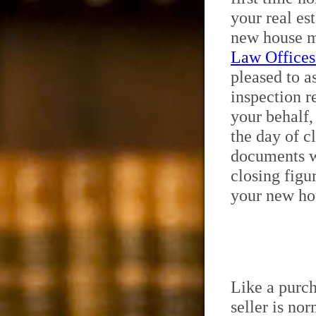
your real es
new house m
Law Offices
pleased to a
inspection r
your behalf,
the day of c
documents wi
closing figu
your new hou
Like a purch
seller is no