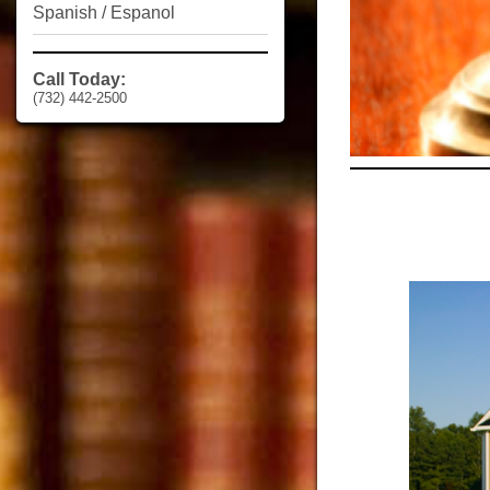
Spanish / Espanol
Call Today:
(732) 442-2500